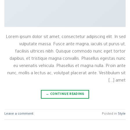
Lorem ipsum dolor sit amet, consectetur adipiscing elit. In sed
vulputate massa. Fusce ante magna, iaculis ut purus ut,
facilisis ultrices nibh. Quisque commodo nunc eget tortor
dapibus, et tristique magna convallis. Phasellus egestas nunc
eu venenatis vehicula. Phasellus et magna nulla. Proin ante
nunc, mollis a lectus ac, volutpat placerat ante. Vestibulum sit
amet […]
→
CONTINUE READING
Leave a comment
Posted in
Style