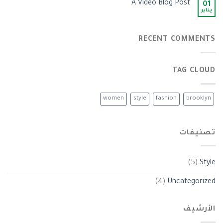
A Video Blog Post
01
يناير
RECENT COMMENTS
TAG CLOUD
women
style
fashion
brooklyn
تصنيفات
(5)
Style
(4)
Uncategorized
الأرشيف