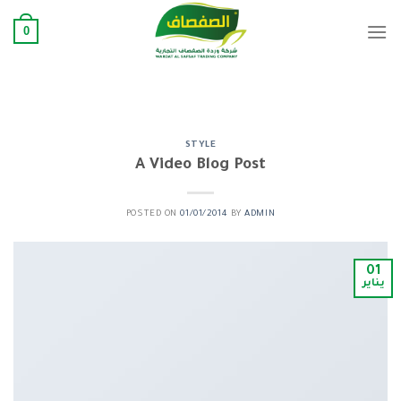
Ski
0
t
conten
STYLE
A Video Blog Post
POSTED ON
01/01/2014
BY
ADMIN
01
يناير