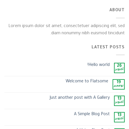
ABOUT
Lorem ipsum dolor sit amet, consectetuer adipiscing elit, sed
diam nonummy nibh euismod tincidunt.
LATEST POSTS
Hello world!
26
أكتوبر
Welcome to Flatsome
19
نوفمبر
Just another post with A Gallery
13
أكتوبر
A Simple Blog Post
13
أكتوبر